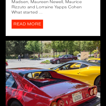
Madsen, Maureen Newell, Maurice
Rizzuto and Lorraine Yapps Cohen
What started ...
READ MORE