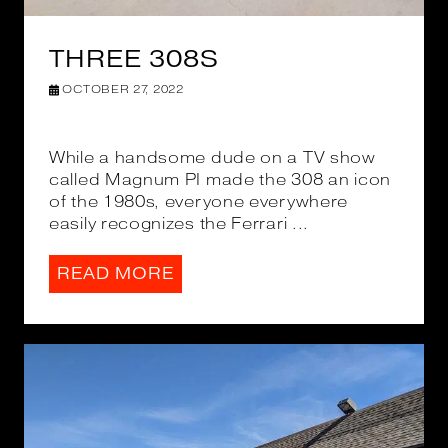
THREE 308S
OCTOBER 27, 2022
While a handsome dude on a TV show
called Magnum PI made the 308 an icon
of the 1980s, everyone everywhere
easily recognizes the Ferrari ...
READ MORE