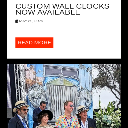
CUSTOM WALL CLOCKS
NOW AVAILABLE
MAY 29, 2025
READ MORE