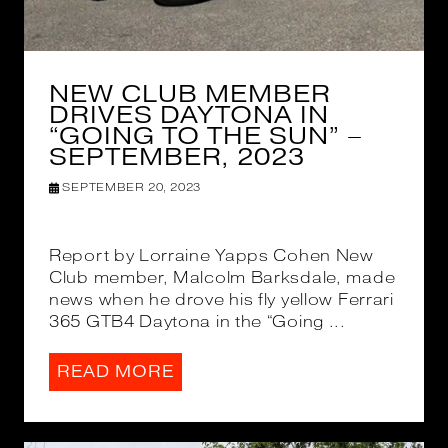
NEW CLUB MEMBER
DRIVES DAYTONA IN
“GOING TO THE SUN” –
SEPTEMBER, 2023
SEPTEMBER 20, 2023
Report by Lorraine Yapps Cohen New
Club member, Malcolm Barksdale, made
news when he drove his fly yellow Ferrari
365 GTB4 Daytona in the “Going ...
READ MORE