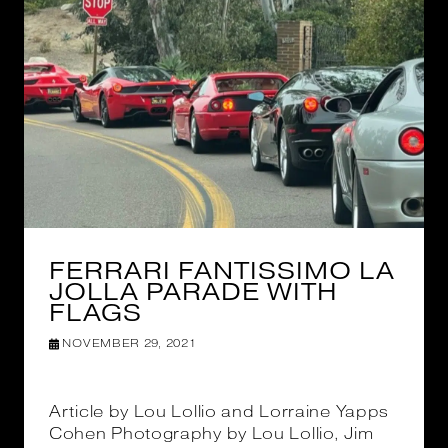
FERRARI FANTISSIMO LA
JOLLA PARADE WITH
FLAGS
NOVEMBER 29, 2021
Article by Lou Lollio and Lorraine Yapps
Cohen Photography by Lou Lollio, Jim