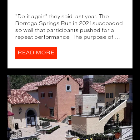
“Do it again” they said last year. The
Borrego Springs Run in 2021succeeded
so well that participants pushed for a
repeat performance. The purpose of ...
READ MORE