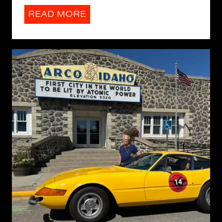
READ MORE