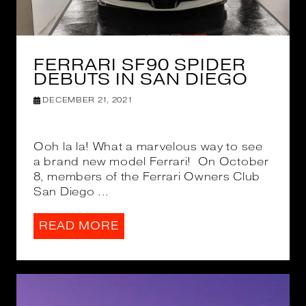
FERRARI SF90 SPIDER
DEBUTS IN SAN DIEGO
DECEMBER 21, 2021
Ooh la la! What a marvelous way to see
a brand new model Ferrari! On October
8, members of the Ferrari Owners Club
San Diego ...
READ MORE