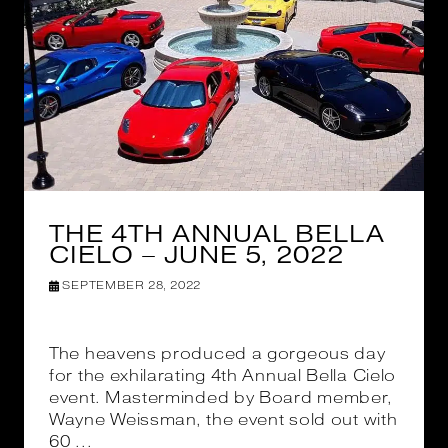
THE 4TH ANNUAL BELLA
CIELO – JUNE 5, 2022
SEPTEMBER 28, 2022
The heavens produced a gorgeous day
for the exhilarating 4th Annual Bella Cielo
event. Masterminded by Board member,
Wayne Weissman, the event sold out with
60 ...