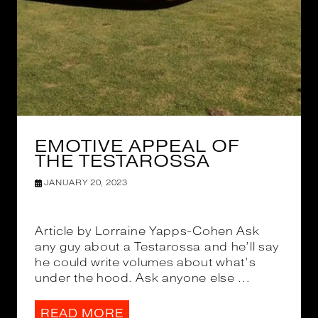
EMOTIVE APPEAL OF
THE TESTAROSSA
JANUARY 20, 2023
Article by Lorraine Yapps-Cohen Ask
any guy about a Testarossa and he’ll say
he could write volumes about what’s
under the hood. Ask anyone else ...
READ MORE