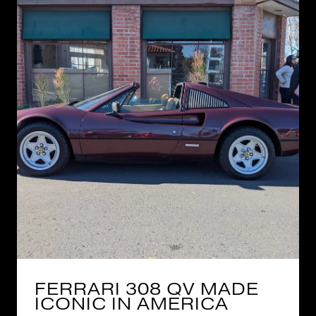
FERRARI 308 QV MADE
ICONIC IN AMERICA