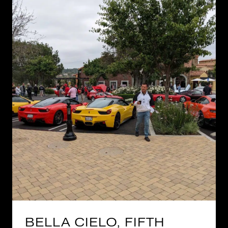
BELLA CIELO, FIFTH