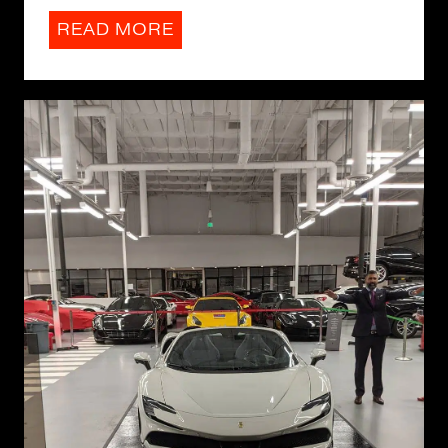
READ MORE