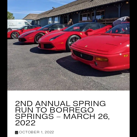
2ND ANNUAL SPRING
RUN TO BORREGO
SPRINGS – MARCH 26,
2022
OCTOBER 1, 2022