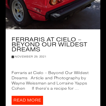
FERRARIS AT CIELO –
BEYOND OUR WILDEST
DREAMS
NOVEMBER 29, 2021
Ferraris at Cielo – Beyond Our Wildest
Dreams Article and Photography by
Wayne Weissman and Lorraine Yapps
Cohen If there’s a recipe for ...
READ MORE