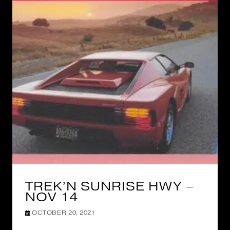
TREK’N SUNRISE HWY –
NOV 14
OCTOBER 20, 2021