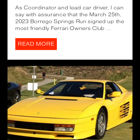
As Coordinator and lead car driver, I can
say with assurance that the March 25th,
2023 Borrego Springs Run signed up the
most friendly Ferrari Owners Club ...
READ MORE