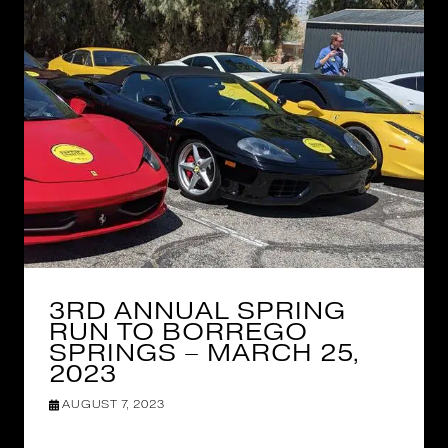
3RD ANNUAL SPRING
RUN TO BORREGO
SPRINGS – MARCH 25,
2023
AUGUST 7, 2023