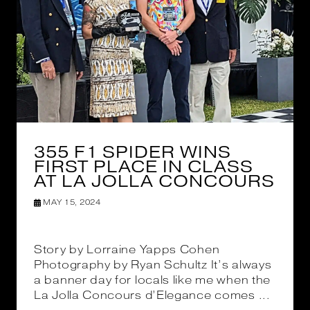
355 F1 SPIDER WINS
FIRST PLACE IN CLASS
AT LA JOLLA CONCOURS
MAY 15, 2024
Story by Lorraine Yapps Cohen
Photography by Ryan Schultz It’s always
a banner day for locals like me when the
La Jolla Concours d’Elegance comes ...