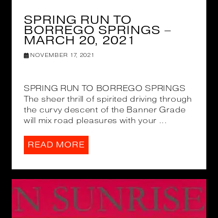
SPRING RUN TO
BORREGO SPRINGS –
MARCH 20, 2021
NOVEMBER 17, 2021
SPRING RUN TO BORREGO SPRINGS
The sheer thrill of spirited driving through
the curvy descent of the Banner Grade
will mix road pleasures with your ...
READ MORE