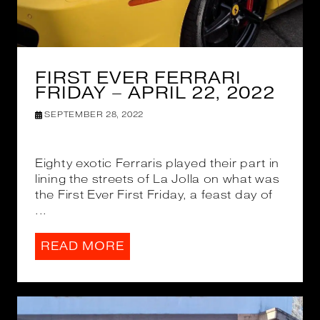
FIRST EVER FERRARI
FRIDAY – APRIL 22, 2022
SEPTEMBER 28, 2022
Eighty exotic Ferraris played their part in
lining the streets of La Jolla on what was
the First Ever First Friday, a feast day of
...
READ MORE