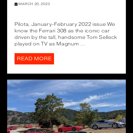
MARCH 20, 2022
Pilota, January-February 2022 issue We
know the Ferrari 308 as the iconic car
driven by the tall, handsome Tom Selleck
played on TV as Magnum ...
READ MORE