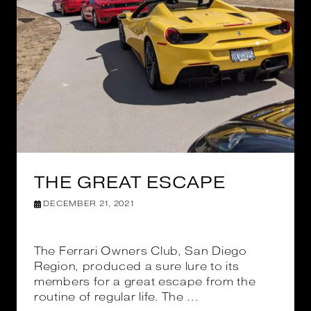
THE GREAT ESCAPE
DECEMBER 21, 2021
The Ferrari Owners Club, San Diego
Region, produced a sure lure to its
members for a great escape from the
routine of regular life. The ...