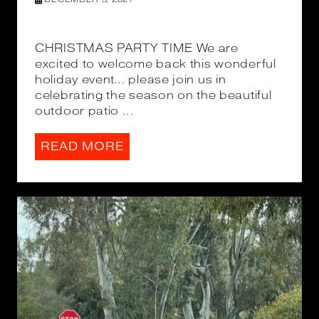
CHRISTMAS PARTY TIME We are
excited to welcome back this wonderful
holiday event… please join us in
celebrating the season on the beautiful
outdoor patio ...
READ MORE