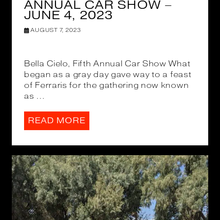
ANNUAL CAR SHOW –
JUNE 4, 2023
AUGUST 7, 2023
Bella Cielo, Fifth Annual Car Show What
began as a gray day gave way to a feast
of Ferraris for the gathering now known
as ...
READ MORE