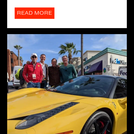
READ MORE