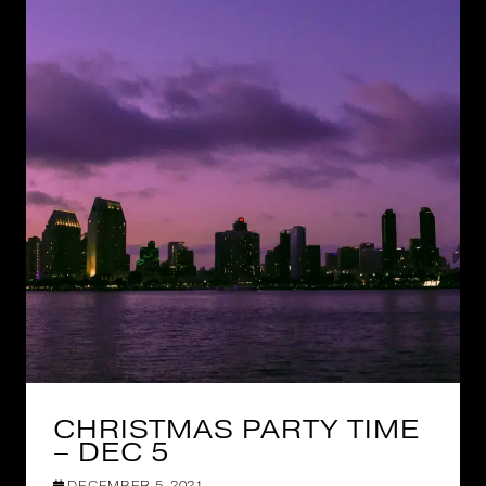
CHRISTMAS PARTY TIME
– DEC 5
DECEMBER 5, 2021