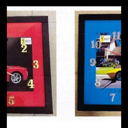
RECENT NEWS