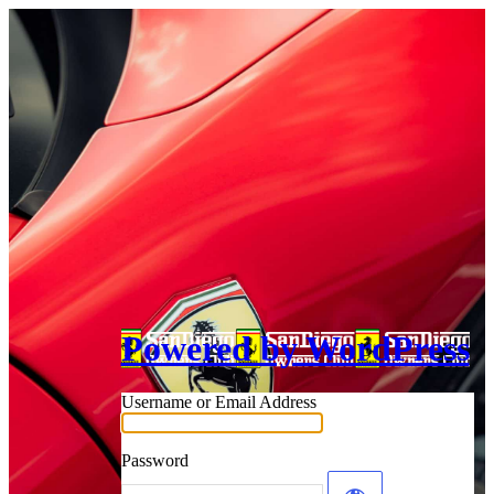
Powered by WordPress
Username or Email Address
Password