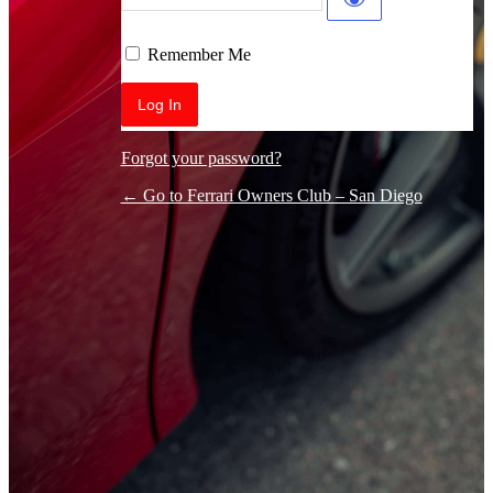
Log In
Remember Me
Forgot your password?
← Go to Ferrari Owners Club – San Diego