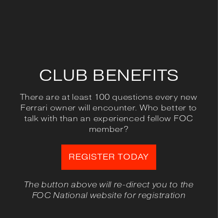
CLUB BENEFITS
There are at least 100 questions every new
Ferrari owner will encounter. Who better to
talk with than an experienced fellow FOC
member?
REGISTER TODAY
The button above will re-direct you to the
FOC National website for registration