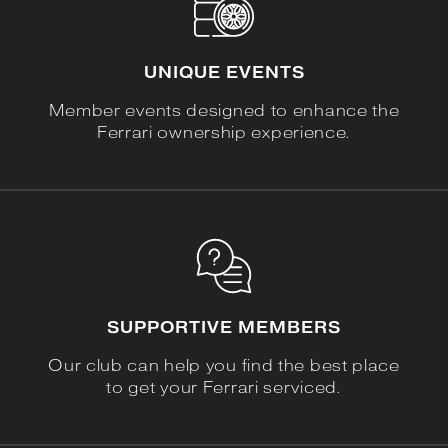
UNIQUE EVENTS
Member events designed to enhance the
Ferrari ownership experience.
SUPPORTIVE MEMBERS
Our club can help you find the best place
to get your Ferrari serviced.