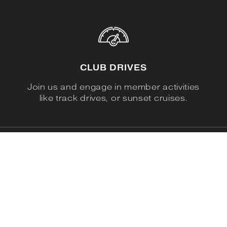
CLUB DRIVES
Join us and engage in member activities
like track drives, or sunset cruises.
DEDICATED FANS
We are not a Ferrari exclusive club, We