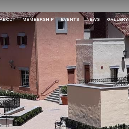
ABOUT
MEMBERSHIP
EVENTS
NEWS
GALLERY