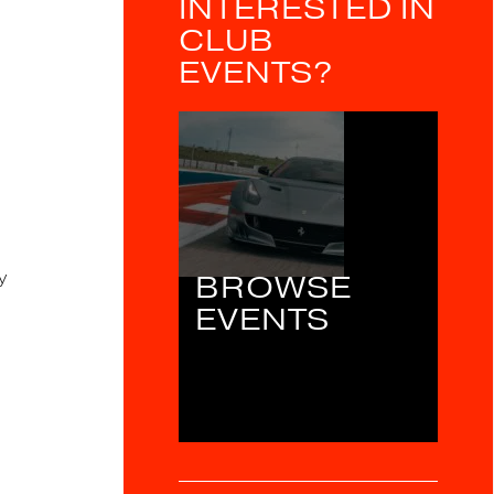
INTERESTED IN
CLUB
EVENTS?
y
BROWSE
EVENTS