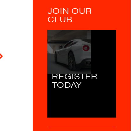
JOIN OUR
CLUB
REGISTER
TODAY