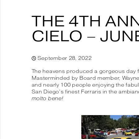
THE 4TH AN
CIELO – JUNE
September 28, 2022
The heavens produced a gorgeous day for 
Masterminded by Board member, Wayne We
and nearly 100 people enjoying the fabul
San Diego’s finest Ferraris in the ambian
molto bene!