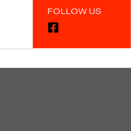
FOLLOW US