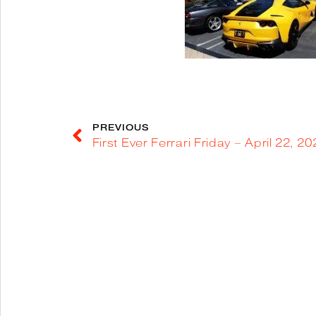
PREVIOUS
First Ever Ferrari Friday – April 22, 2