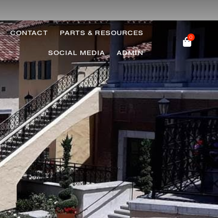
CONTACT
PARTS & RESOURCES
0
SOCIAL MEDIA
ADMIN