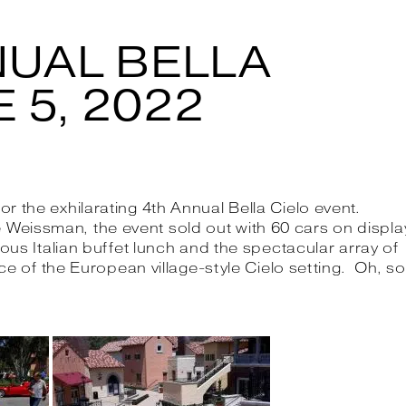
NUAL BELLA
 5, 2022
the exhilarating 4th Annual Bella Cielo event.
issman, the event sold out with 60 cars on displa
ous Italian buffet lunch and the spectacular array of
ce of the European village-style Cielo setting. Oh, so