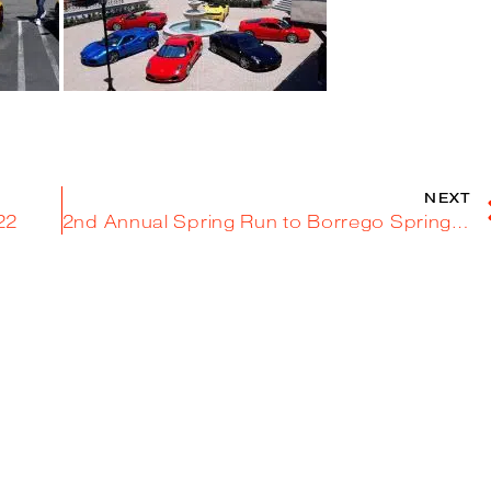
NEXT
022
2nd Annual Spring Run to Borrego Springs – March 26, 2022