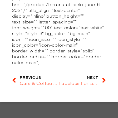
href=”/product/ferraris-at-cielo-june-6-
2021/” title_align=”text-center”
display=”inline” button_height=””
text_size=”” letter_spacing=””
font_weight=”100″ text_color=”text-white”
style=”style-3″ bg_color=”bg-main”
icon=”” icon_size=”” icon_style=””
icon_color=”icon-color-main”
border_width=”” border_style=”solid”
border_radius=”” border_color=”border-
color-main”]
PREVIOUS
NEXT
Cars & Coffee @ Balboa Park – Apr 24
Fabulous Ferrari Day [Article]