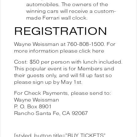
automobiles. The owners of the
winning cars will receive a custom-
made Ferrari wall clock.
REGISTRATION
Wayne Weissman at 760-808-1500. For
more information please
click here
Cost: $50 per person with lunch included.
This popular event is for Members and
their guests only, and will fill up fast so
please sign up by May 1st.
For Check Payments, please send to:
Wayne Weissman
P. O. Box 8901
Rancho Santa Fe, CA 92067
[styled_button title=”BUY TICKETS”