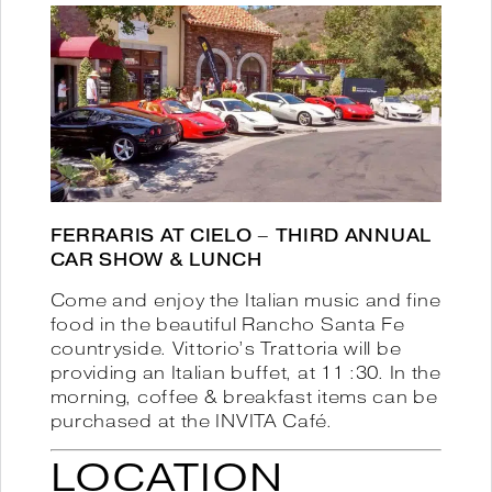
FERRARIS AT CIELO – THIRD ANNUAL
CAR SHOW & LUNCH
Come and enjoy the Italian music and fine
food in the beautiful Rancho Santa Fe
countryside. Vittorio’s Trattoria will be
providing an Italian buffet, at 11 :30. In the
morning, coffee & breakfast items can be
purchased at the INVITA Café.
LOCATION