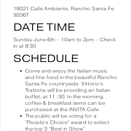
18021 Calle Ambiente, Rancho Santa Fe
92067
DATE TIME
Sunday June 6th – 10am to 2pm – Check
in at 8:30
SCHEDULE
Come and enjoy the Italian music
and fine food in the beautiful Rancho
Santa Fe countryside. Vittorio’s
Trattoria will be providing an Italian
buffet, at 11 :30. In the morning,
coffee & breakfast items can be
purchased at the INVITA Cafe.
The public will be voting for a
“People’s Choice” award to select
the top 3 “Best in Show”