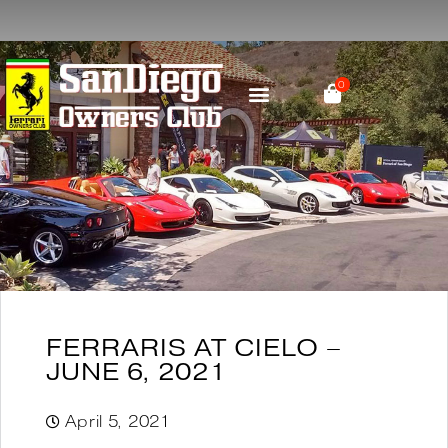
0
PARTS & RESOURCES
SOCIAL MEDIA
FERRARIS AT CIELO –
JUNE 6, 2021
April 5, 2021