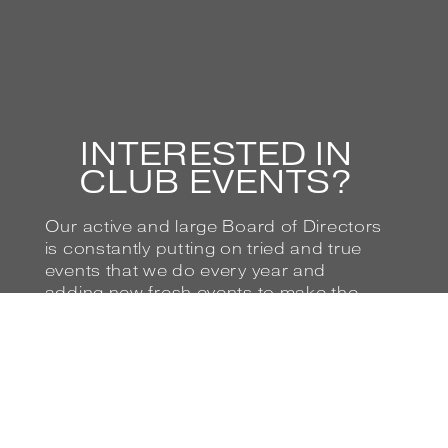
INTERESTED IN
CLUB EVENTS?
Our active and large Board of Directors
is constantly putting on tried and true
events that we do every year and
adding new fresh events to make the
club more entertaining and interesting
for our Members. If you love Ferraris
(and who doesn’t?), then you’ll love our
club!
BROWSE UPCOMING EVENTS