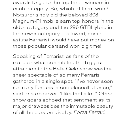
awards to go to the top three winners in
each category. So, which of them won?
Notsurprisingly did the beloved 308
Magnum-PI mobile earn top honors in the
older category and the 296 GTBHybrid in
the newer category. If allowed, some
astute Ferraristi would have put money on
those popular carsand won big time!
Speaking of Ferraristi as fans of the
marque, what constituted the biggest
attraction to the Bella Cielo show wasthe
sheer spectacle of so many Ferraris
gathered in a single spot. “I’ve never seen
so many Ferraris in one placeall at once,”
said one observer. “I like that a lot.” Other
show goers echoed that sentiment as its
major drawbesides the immutable beauty
of all the cars on display.
Forza Ferrari.