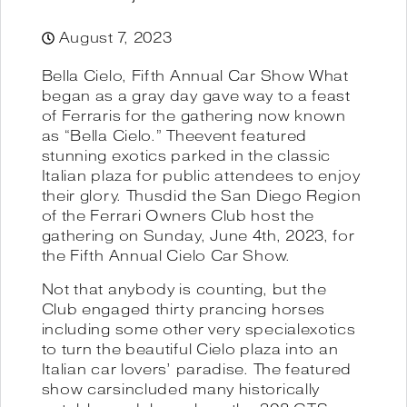
August 7, 2023
Bella Cielo, Fifth Annual Car Show What
began as a gray day gave way to a feast
of Ferraris for the gathering now known
as “Bella Cielo.” Theevent featured
stunning exotics parked in the classic
Italian plaza for public attendees to enjoy
their glory. Thusdid the San Diego Region
of the Ferrari Owners Club host the
gathering on Sunday, June 4th, 2023, for
the Fifth Annual Cielo Car Show.
Not that anybody is counting, but the
Club engaged thirty prancing horses
including some other very specialexotics
to turn the beautiful Cielo plaza into an
Italian car lovers’ paradise. The featured
show carsincluded many historically