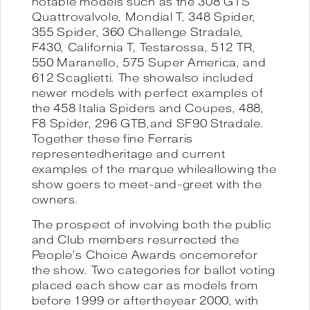
notable models such as the 308 GTS
Quattrovalvole, Mondial T, 348 Spider,
355 Spider, 360 Challenge Stradale,
F430, California T, Testarossa, 512 TR,
550 Maranello, 575 Super America, and
612 Scaglietti. The showalso included
newer models with perfect examples of
the 458 Italia Spiders and Coupes, 488,
F8 Spider, 296 GTB,and SF90 Stradale.
Together these fine Ferraris
representedheritage and current
examples of the marque whileallowing the
show goers to meet-and-greet with the
owners.
The prospect of involving both the public
and Club members resurrected the
People’s Choice Awards oncemorefor
the show. Two categories for ballot voting
placed each show car as models from
before 1999 or aftertheyear 2000, with