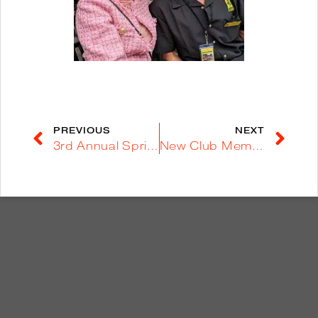
PREVIOUS
NEXT
3rd Annual Spring Run to Borrego Springs – March 25, 2023
New Club Member Drives Daytona in “Going to the Sun” – September, 2023