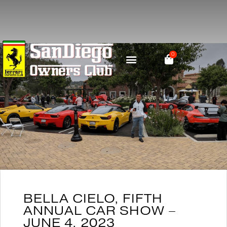
0
PARTS & RESOURCES
SOCIAL MEDIA
BELLA CIELO, FIFTH
ANNUAL CAR SHOW –
JUNE 4, 2023