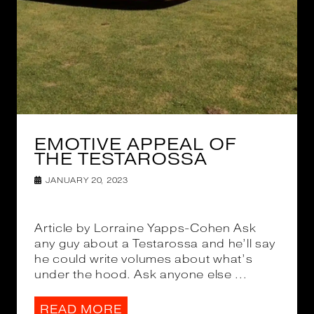
EMOTIVE APPEAL OF
THE TESTAROSSA
JANUARY 20, 2023
Article by Lorraine Yapps-Cohen Ask
any guy about a Testarossa and he’ll say
he could write volumes about what’s
under the hood. Ask anyone else ...
READ MORE