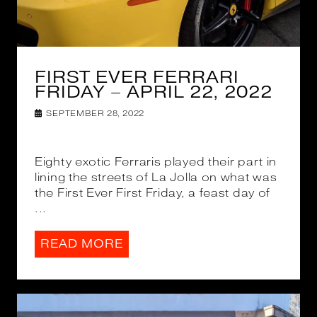
FIRST EVER FERRARI
FRIDAY – APRIL 22, 2022
SEPTEMBER 28, 2022
Eighty exotic Ferraris played their part in
lining the streets of La Jolla on what was
the First Ever First Friday, a feast day of
...
READ MORE