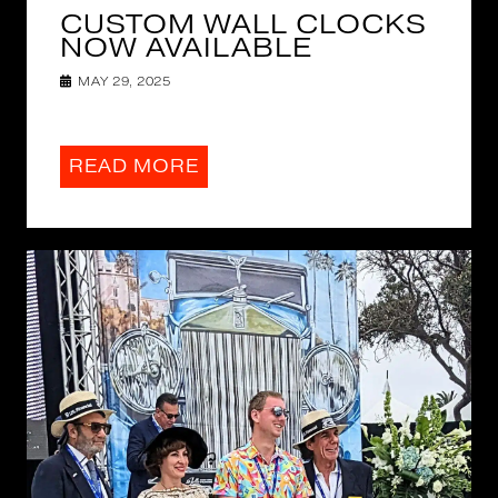
CUSTOM WALL CLOCKS
NOW AVAILABLE
MAY 29, 2025
READ MORE