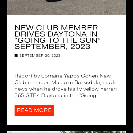
NEW CLUB MEMBER
DRIVES DAYTONA IN
“GOING TO THE SUN” –
SEPTEMBER, 2023
SEPTEMBER 20, 2023
Report by Lorraine Yapps Cohen New
Club member, Malcolm Barksdale, made
news when he drove his fly yellow Ferrari
365 GTB4 Daytona in the “Going ...
READ MORE