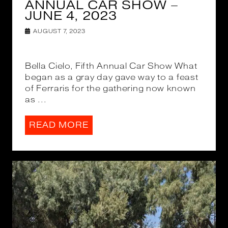
ANNUAL CAR SHOW –
JUNE 4, 2023
AUGUST 7, 2023
Bella Cielo, Fifth Annual Car Show What
began as a gray day gave way to a feast
of Ferraris for the gathering now known
as ...
READ MORE