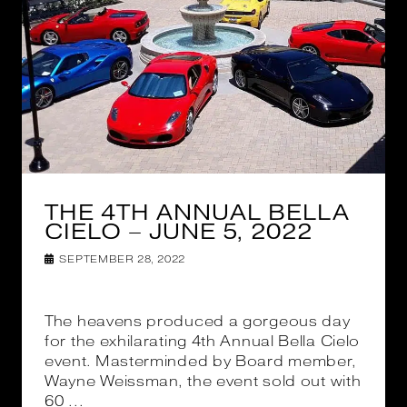
THE 4TH ANNUAL BELLA
CIELO – JUNE 5, 2022
SEPTEMBER 28, 2022
The heavens produced a gorgeous day
for the exhilarating 4th Annual Bella Cielo
event. Masterminded by Board member,
Wayne Weissman, the event sold out with
60 ...