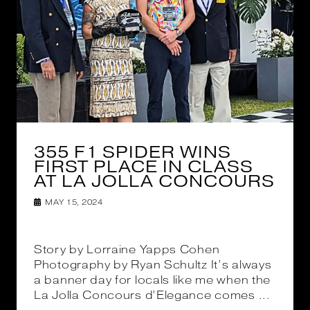
355 F1 SPIDER WINS
FIRST PLACE IN CLASS
AT LA JOLLA CONCOURS
MAY 15, 2024
Story by Lorraine Yapps Cohen
Photography by Ryan Schultz It’s always
a banner day for locals like me when the
La Jolla Concours d’Elegance comes ...