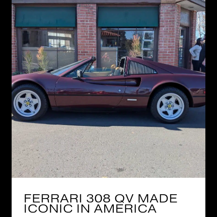
FERRARI 308 QV MADE
ICONIC IN AMERICA