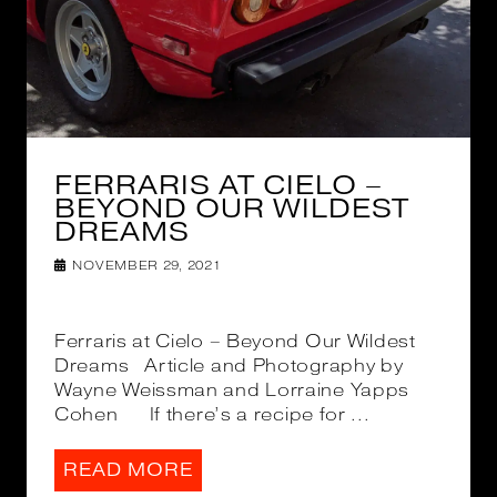
FERRARIS AT CIELO –
BEYOND OUR WILDEST
DREAMS
NOVEMBER 29, 2021
Ferraris at Cielo – Beyond Our Wildest
Dreams Article and Photography by
Wayne Weissman and Lorraine Yapps
Cohen If there’s a recipe for ...
READ MORE