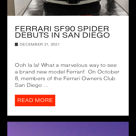
FERRARI SF90 SPIDER
DEBUTS IN SAN DIEGO
DECEMBER 21, 2021
Ooh la la! What a marvelous way to see
a brand new model Ferrari! On October
8, members of the Ferrari Owners Club
San Diego ...
READ MORE