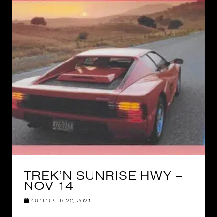
TREK’N SUNRISE HWY –
NOV 14
OCTOBER 20, 2021