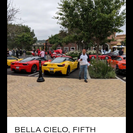
BELLA CIELO, FIFTH