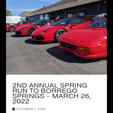
2ND ANNUAL SPRING
RUN TO BORREGO
SPRINGS – MARCH 26,
2022
OCTOBER 1, 2022