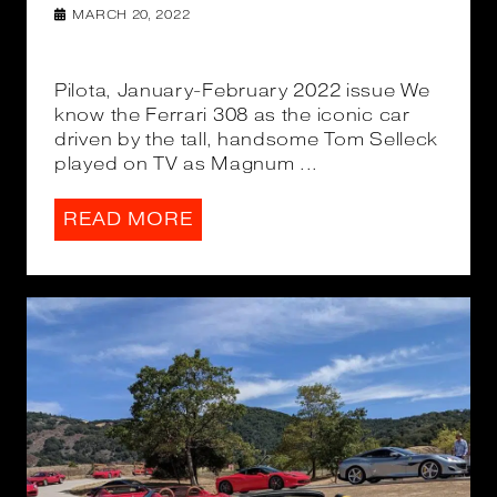
MARCH 20, 2022
Pilota, January-February 2022 issue We
know the Ferrari 308 as the iconic car
driven by the tall, handsome Tom Selleck
played on TV as Magnum ...
READ MORE