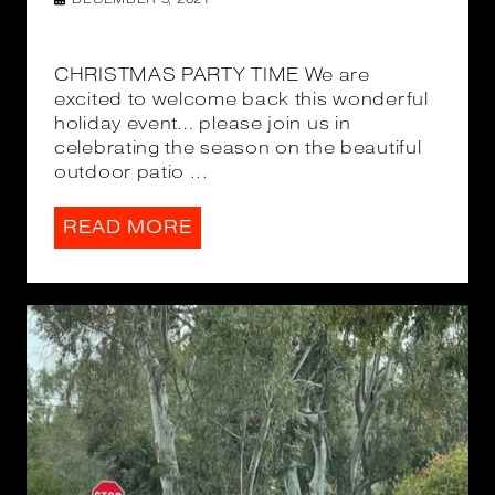
CHRISTMAS PARTY TIME We are
excited to welcome back this wonderful
holiday event… please join us in
celebrating the season on the beautiful
outdoor patio ...
READ MORE