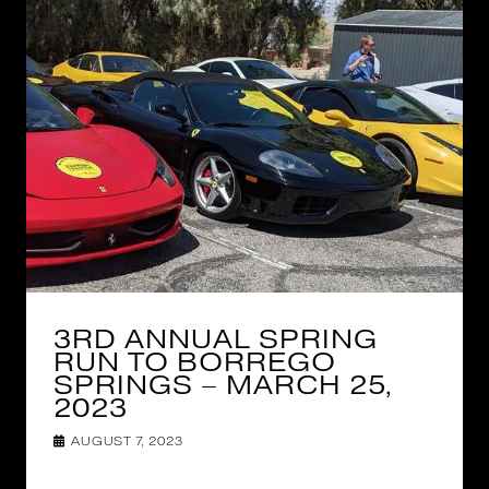
3RD ANNUAL SPRING
RUN TO BORREGO
SPRINGS – MARCH 25,
2023
AUGUST 7, 2023