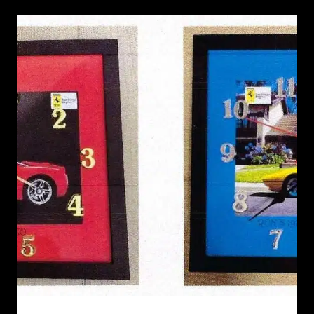
RECENT NEWS