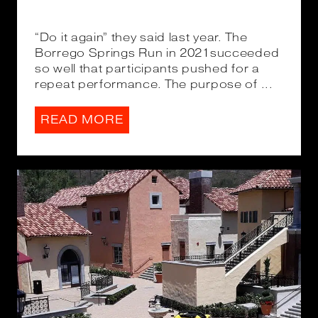
“Do it again” they said last year. The
Borrego Springs Run in 2021succeeded
so well that participants pushed for a
repeat performance. The purpose of ...
READ MORE