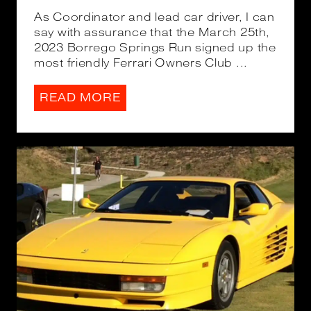
As Coordinator and lead car driver, I can
say with assurance that the March 25th,
2023 Borrego Springs Run signed up the
most friendly Ferrari Owners Club ...
READ MORE