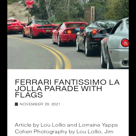
FERRARI FANTISSIMO LA
JOLLA PARADE WITH
FLAGS
NOVEMBER 29, 2021
Article by Lou Lollio and Lorraine Yapps
Cohen Photography by Lou Lollio, Jim