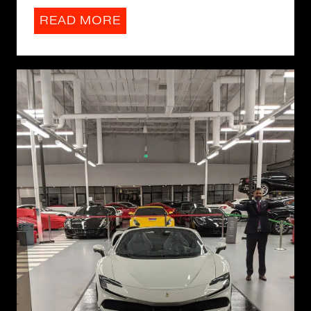
READ MORE