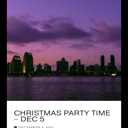
CHRISTMAS PARTY TIME
– DEC 5
DECEMBER 5, 2021