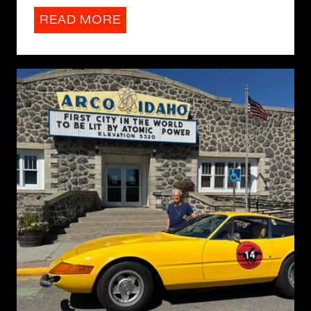
READ MORE