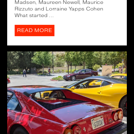
Madsen, Maureen Newell, Maurice
Rizzuto and Lorraine Yapps Cohen
What started ...
READ MORE