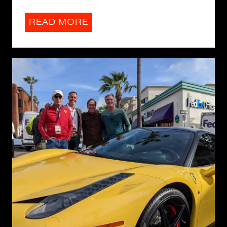
READ MORE