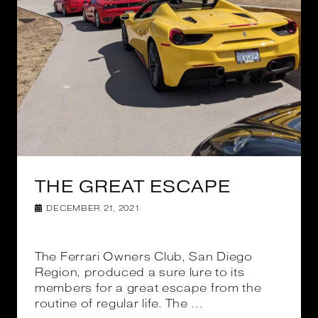
THE GREAT ESCAPE
DECEMBER 21, 2021
The Ferrari Owners Club, San Diego
Region, produced a sure lure to its
members for a great escape from the
routine of regular life. The ...