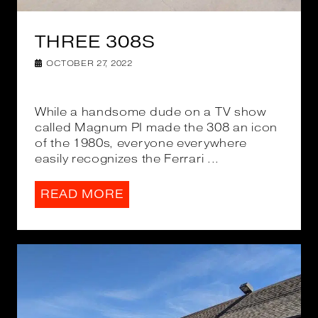
THREE 308S
OCTOBER 27, 2022
While a handsome dude on a TV show
called Magnum PI made the 308 an icon
of the 1980s, everyone everywhere
easily recognizes the Ferrari ...
READ MORE