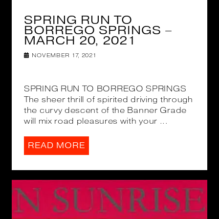
SPRING RUN TO
BORREGO SPRINGS –
MARCH 20, 2021
NOVEMBER 17, 2021
SPRING RUN TO BORREGO SPRINGS
The sheer thrill of spirited driving through
the curvy descent of the Banner Grade
will mix road pleasures with your ...
READ MORE