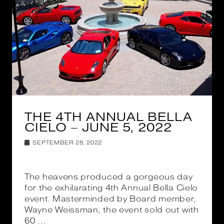
THE 4TH ANNUAL BELLA
CIELO – JUNE 5, 2022
SEPTEMBER 28, 2022
The heavens produced a gorgeous day
for the exhilarating 4th Annual Bella Cielo
event. Masterminded by Board member,
Wayne Weissman, the event sold out with
60 ...