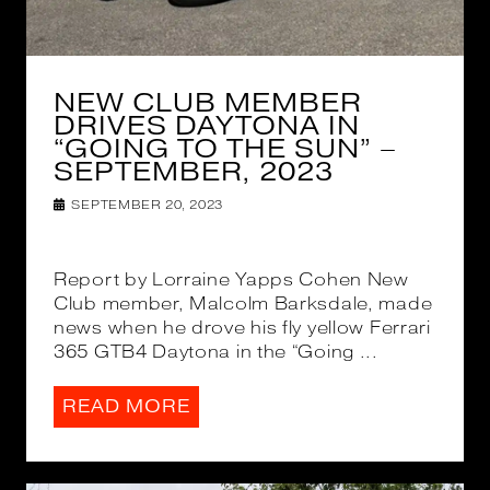
NEW CLUB MEMBER
DRIVES DAYTONA IN
“GOING TO THE SUN” –
SEPTEMBER, 2023
SEPTEMBER 20, 2023
Report by Lorraine Yapps Cohen New
Club member, Malcolm Barksdale, made
news when he drove his fly yellow Ferrari
365 GTB4 Daytona in the “Going ...
READ MORE