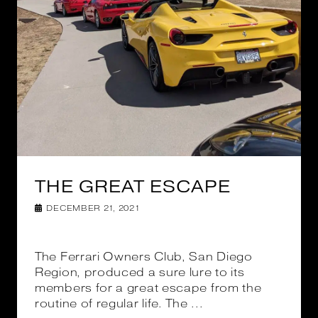
THE GREAT ESCAPE
DECEMBER 21, 2021
The Ferrari Owners Club, San Diego
Region, produced a sure lure to its
members for a great escape from the
routine of regular life. The ...