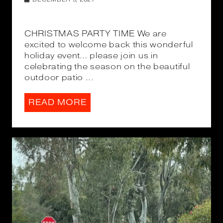
CHRISTMAS PARTY TIME We are
excited to welcome back this wonderful
holiday event… please join us in
celebrating the season on the beautiful
outdoor patio ...
READ MORE