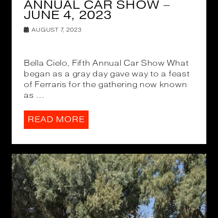
ANNUAL CAR SHOW –
JUNE 4, 2023
AUGUST 7, 2023
Bella Cielo, Fifth Annual Car Show What
began as a gray day gave way to a feast
of Ferraris for the gathering now known
as ...
READ MORE