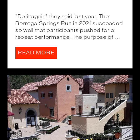
“Do it again” they said last year. The
Borrego Springs Run in 2021succeeded
so well that participants pushed for a
repeat performance. The purpose of ...
READ MORE