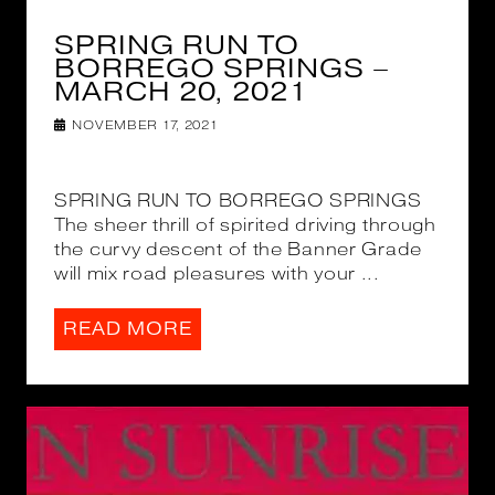
SPRING RUN TO
BORREGO SPRINGS –
MARCH 20, 2021
NOVEMBER 17, 2021
SPRING RUN TO BORREGO SPRINGS
The sheer thrill of spirited driving through
the curvy descent of the Banner Grade
will mix road pleasures with your ...
READ MORE