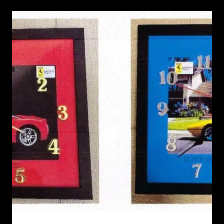
RECENT NEWS