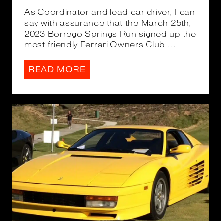
As Coordinator and lead car driver, I can
say with assurance that the March 25th,
2023 Borrego Springs Run signed up the
most friendly Ferrari Owners Club ...
READ MORE