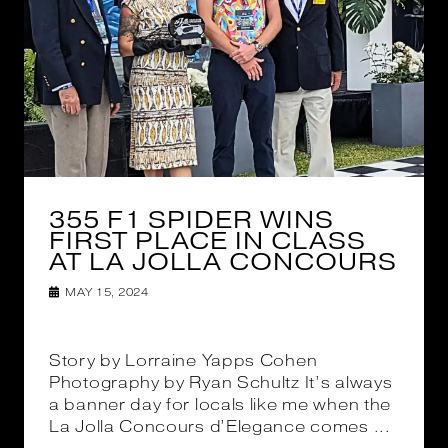
355 F1 SPIDER WINS
FIRST PLACE IN CLASS
AT LA JOLLA CONCOURS
MAY 15, 2024
Story by Lorraine Yapps Cohen
Photography by Ryan Schultz It’s always
a banner day for locals like me when the
La Jolla Concours d’Elegance comes ...