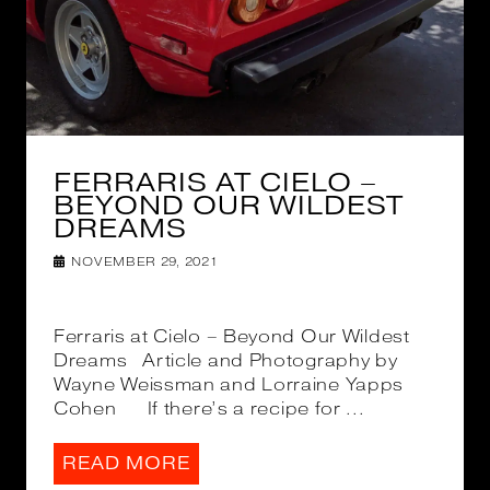
FERRARIS AT CIELO –
BEYOND OUR WILDEST
DREAMS
NOVEMBER 29, 2021
Ferraris at Cielo – Beyond Our Wildest
Dreams Article and Photography by
Wayne Weissman and Lorraine Yapps
Cohen If there’s a recipe for ...
READ MORE