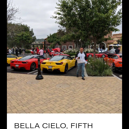
BELLA CIELO, FIFTH