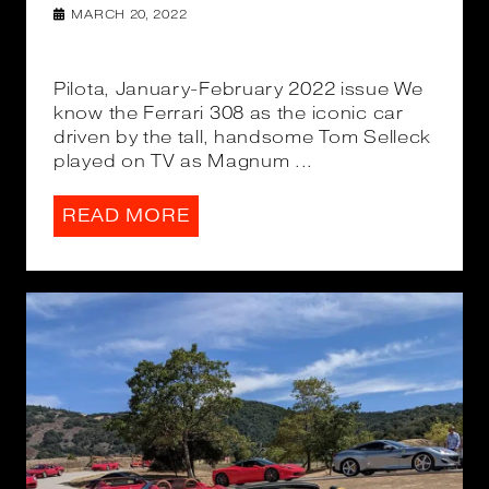
MARCH 20, 2022
Pilota, January-February 2022 issue We
know the Ferrari 308 as the iconic car
driven by the tall, handsome Tom Selleck
played on TV as Magnum ...
READ MORE