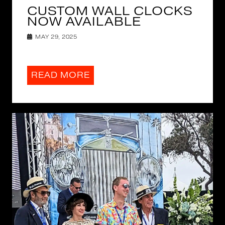
CUSTOM WALL CLOCKS
NOW AVAILABLE
MAY 29, 2025
READ MORE