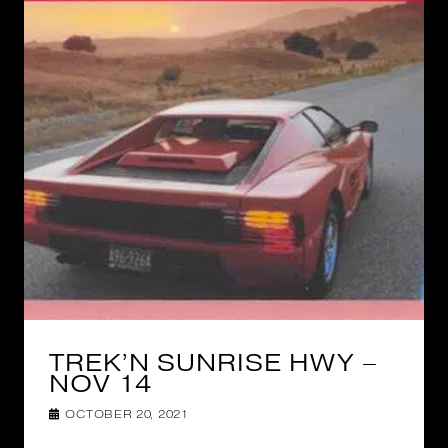
TREK’N SUNRISE HWY –
NOV 14
OCTOBER 20, 2021