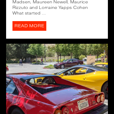
Madsen, Maureen Newell, Maurice
Rizzuto and Lorraine Yapps Cohen
What started ...
READ MORE