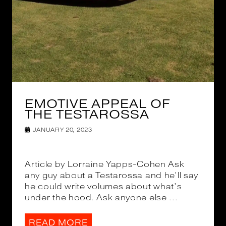
EMOTIVE APPEAL OF
THE TESTAROSSA
JANUARY 20, 2023
Article by Lorraine Yapps-Cohen Ask
any guy about a Testarossa and he’ll say
he could write volumes about what’s
under the hood. Ask anyone else ...
READ MORE