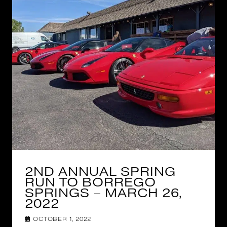
2ND ANNUAL SPRING
RUN TO BORREGO
SPRINGS – MARCH 26,
2022
OCTOBER 1, 2022