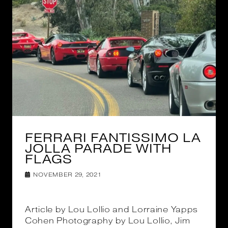
FERRARI FANTISSIMO LA
JOLLA PARADE WITH
FLAGS
NOVEMBER 29, 2021
Article by Lou Lollio and Lorraine Yapps
Cohen Photography by Lou Lollio, Jim