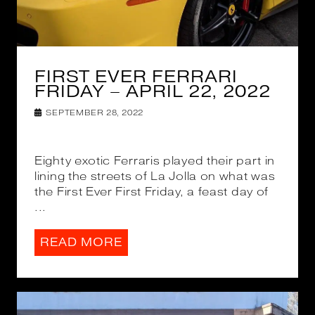
FIRST EVER FERRARI
FRIDAY – APRIL 22, 2022
SEPTEMBER 28, 2022
Eighty exotic Ferraris played their part in
lining the streets of La Jolla on what was
the First Ever First Friday, a feast day of
...
READ MORE