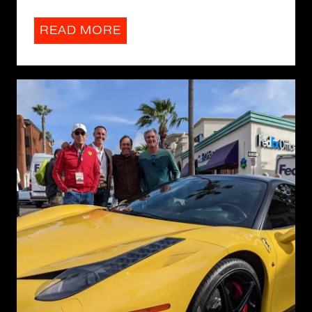
READ MORE