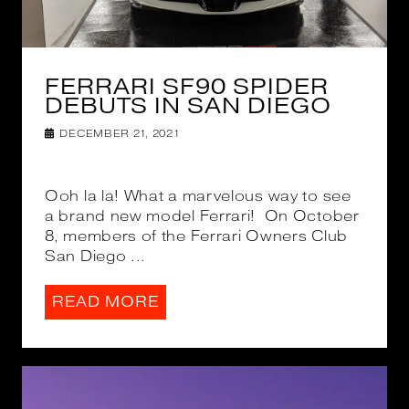
FERRARI SF90 SPIDER
DEBUTS IN SAN DIEGO
DECEMBER 21, 2021
Ooh la la! What a marvelous way to see
a brand new model Ferrari! On October
8, members of the Ferrari Owners Club
San Diego ...
READ MORE