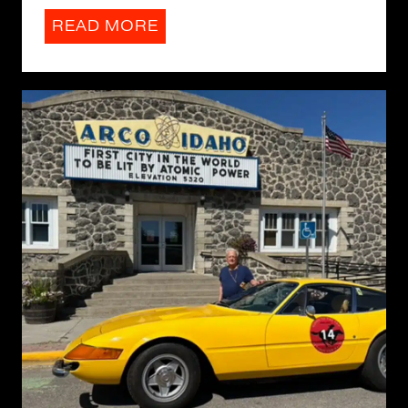
READ MORE