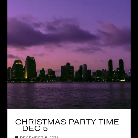
CHRISTMAS PARTY TIME
– DEC 5
DECEMBER 5, 2021