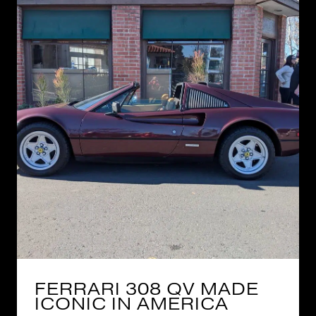
FERRARI 308 QV MADE
ICONIC IN AMERICA