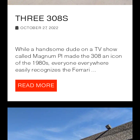
THREE 308S
OCTOBER 27, 2022
While a handsome dude on a TV show
called Magnum PI made the 308 an icon
of the 1980s, everyone everywhere
easily recognizes the Ferrari ...
READ MORE