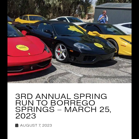
3RD ANNUAL SPRING
RUN TO BORREGO
SPRINGS – MARCH 25,
2023
AUGUST 7, 2023