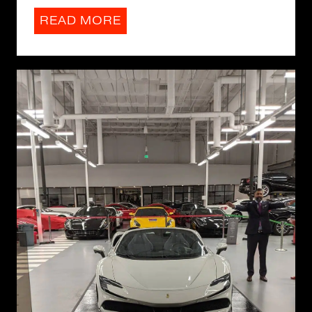
READ MORE