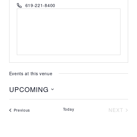
619-221-8400
Events at this venue
UPCOMING
Select
date.
EVE
Today
NEXT
Events
Previous