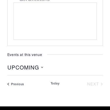
Events at this venue
UPCOMING
Select
date.
EVE
Today
NEXT
Events
Previous