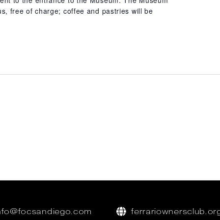
acent to the entrance to the Museum. The Museum
us, free of charge; coffee and pastries will be
nfo@focsandiego.com
ferrariownersclub.or