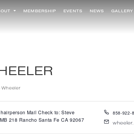
BOUT
MEMBERSHIP
EVENTS
NEWS
GALLERY
HEELER
e Wheeler
hairperson Mail Check to: Steve
858-922-
PMB 218 Rancho Santa Fe CA 92067
wheeler