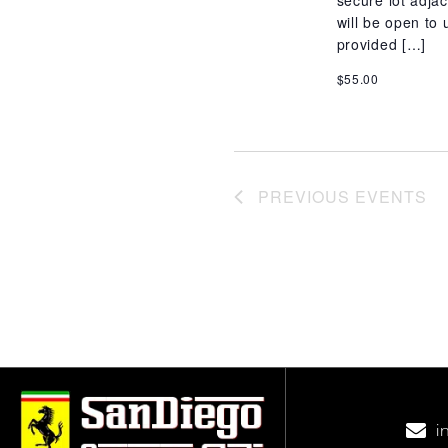
secure lot adj
will be open to 
provided […]
$55.00
PREVIOUS
EVENTS
i