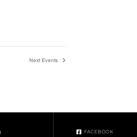
Next
Events
g
FACEBOOK