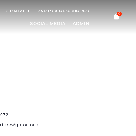
CONTACT
PARTS & RESOURCES
0
SOCIAL MEDIA
ADMIN
8072
.dds@gmail.com