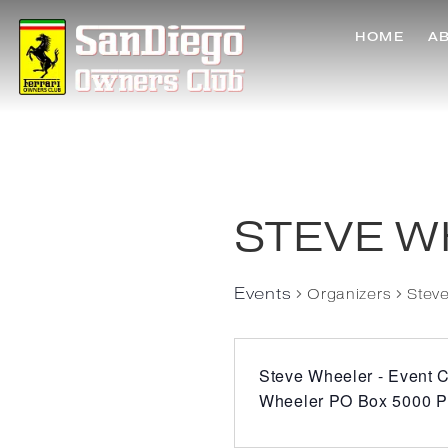
HOME
A
STEVE W
Events
Organizers
Stev
Steve Wheeler - Event C
Wheeler PO Box 5000 