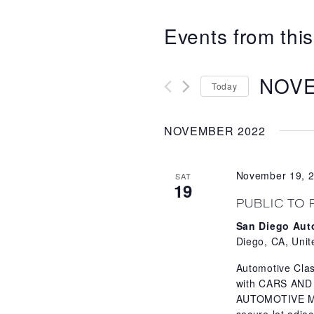
Events from this
NOVE
Today
Select
date.
NOVEMBER 2022
November 19, 
SAT
19
PUBLIC TO 
San Diego Au
Diego, CA, Unit
Automotive Clas
with CARS AND
AUTOMOTIVE MUS