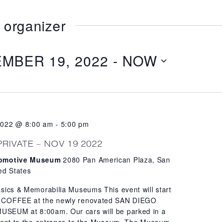
 organizer
MBER 19, 2022
 - 
NOW
2022 @ 8:00 am
-
5:00 pm
PRIVATE – NOV 19 2022
tomotive Museum
2080 Pan American Plaza, San
ed States
sics & Memorabilia Museums This event will start
 COFFEE at the newly renovated SAN DIEGO
EUM at 8:00am. Our cars will be parked in a