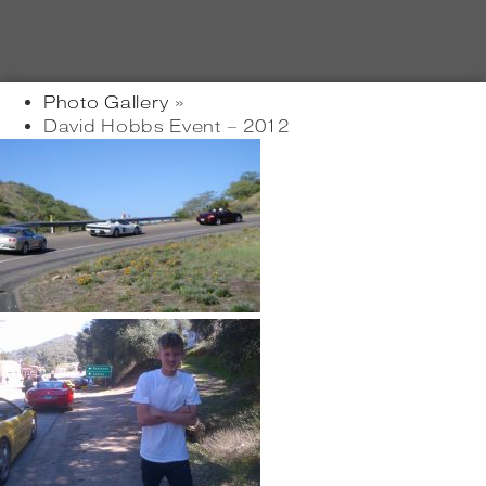
Photo Gallery
»
David Hobbs Event – 2012