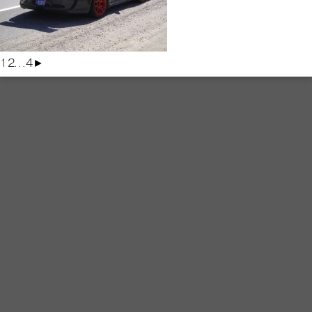
1
2
...
4
►