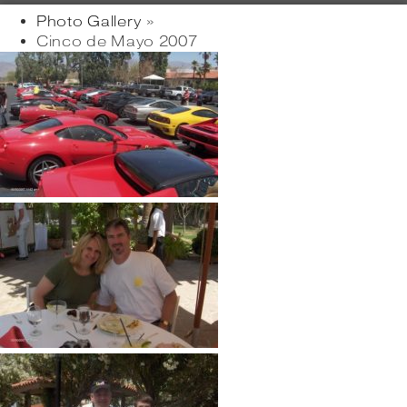
Photo Gallery
»
Cinco de Mayo 2007