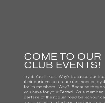
COME TO OUR
CLUB EVENTS!
Try it. You’ll like it. Why? Because our B
their business to create the most enjoya
for its members. Why? Because they sha
you have for your Ferrari. As a member, you
partake of the robust road ballet your c
and gentlemen, start your engines as me