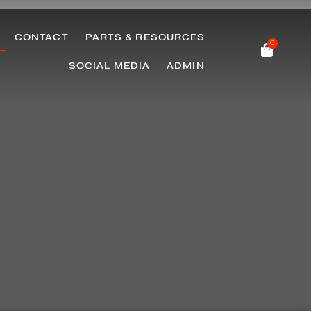
CONTACT
PARTS & RESOURCES
0
SOCIAL MEDIA
ADMIN