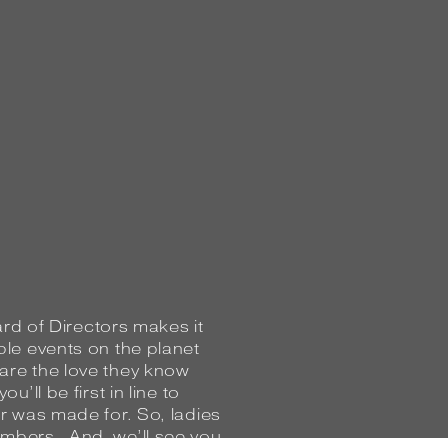
oard of Directors makes it
ble events on the planet
re the love they know
’ll be first in line to
ar was made for. So, ladies
mbers. And, we’ll see you