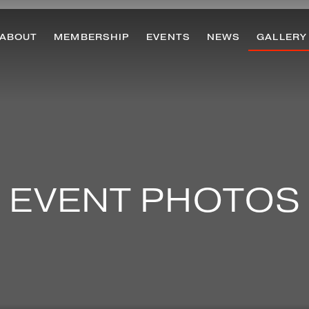
ABOUT
MEMBERSHIP
EVENTS
NEWS
GALLERY
EVENT PHOTOS