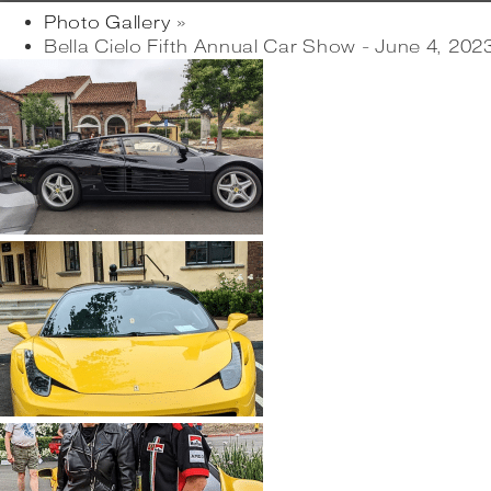
Photo Gallery
»
Bella Cielo Fifth Annual Car Show - June 4, 202